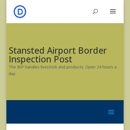
Stansted Airport Border
Inspection Post
The BIP handles livestock and products. Open 24 hours a
day