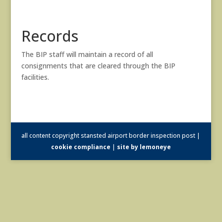
Records
The BIP staff will maintain a record of all
consignments that are cleared through the BIP
facilities.
all content copyright stansted airport border inspection post |
cookie compliance
|
site by lemoneye