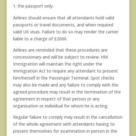
the passport only.
Airlines should ensure that all attendants hold valid
passports or travel documents, and when required
valid UK visas. Failure to do so may render the carrier
liable to a charge of £2000.
Airlines are reminded that these procedures are
concessionary and will be subject to review. HM
Immigration will maintain the right under the
Immigration Act to require any attendant to present
him/herself in the Passenger Terminal. Spot checks
may also be made and any failure to comply with the
agreed procedure may result in the termination of the
agreement in respect of that person or any
organisation or individual for whom he is acting.
Regular failure to comply may result in the cancellation
of the whole agreement with attendants having to
present themselves for examination in person in the