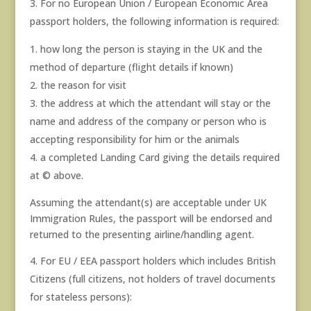
For no European Union / European Economic Area
passport holders, the following information is required:
how long the person is staying in the UK and the
method of departure (flight details if known)
the reason for visit
the address at which the attendant will stay or the
name and address of the company or person who is
accepting responsibility for him or the animals
a completed Landing Card giving the details required
at © above.
Assuming the attendant(s) are acceptable under UK
Immigration Rules, the passport will be endorsed and
returned to the presenting airline/handling agent.
For EU / EEA passport holders which includes British
Citizens (full citizens, not holders of travel documents
for stateless persons):