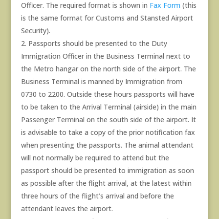
Officer. The required format is shown in
Fax Form
(this
is the same format for Customs and Stansted Airport
Security).
Passports should be presented to the Duty
Immigration Officer in the Business Terminal next to
the Metro hangar on the north side of the airport. The
Business Terminal is manned by Immigration from
0730 to 2200. Outside these hours passports will have
to be taken to the Arrival Terminal (airside) in the main
Passenger Terminal on the south side of the airport. It
is advisable to take a copy of the prior notification fax
when presenting the passports. The animal attendant
will not normally be required to attend but the
passport should be presented to immigration as soon
as possible after the flight arrival, at the latest within
three hours of the flight’s arrival and before the
attendant leaves the airport.