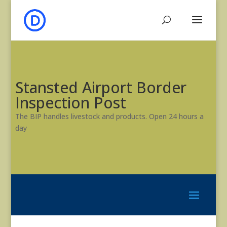
Stansted Airport Border
Inspection Post
The BIP handles livestock and products. Open 24 hours a
day