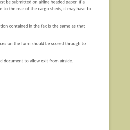
t be submitted on airline headed paper. If a
e to the rear of the cargo sheds, it may have to
ion contained in the fax is the same as that
paces on the form should be scored through to
id document to allow exit from airside.