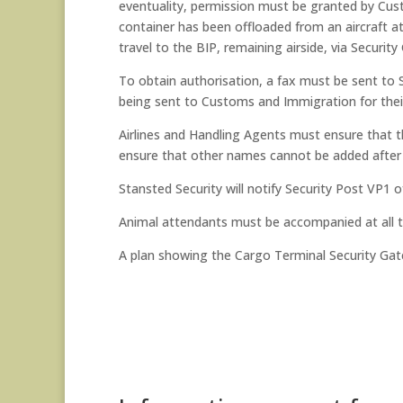
eventuality, permission must be granted by Cust
container has been offloaded from an aircraft at
travel to the BIP, remaining airside, via Securi
To obtain authorisation, a fax must be sent to 
being sent to Customs and Immigration for thei
Airlines and Handling Agents must ensure that t
ensure that other names cannot be added after
Stansted Security will notify Security Post VP1 
Animal attendants must be accompanied at all ti
A plan showing the Cargo Terminal Security Gate