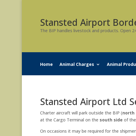
Stansted Airport Bord
The BIP handles livestock and products. Open 2
Home
Animal Charges
Animal Produ
Stansted Airport Ltd 
Charter aircraft will park outside the BIP (
north 
at the Cargo Terminal on the
south side
of the
On occasions it may be required for the shipment