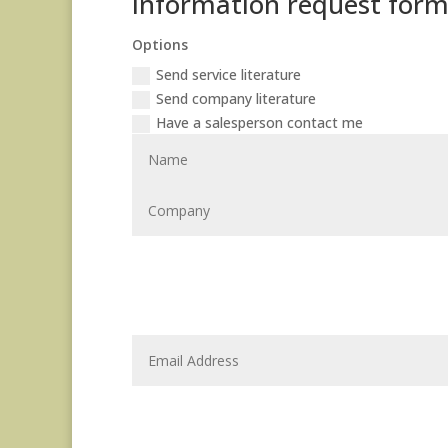
Information request for
Options
Send service literature
Send company literature
Have a salesperson contact me