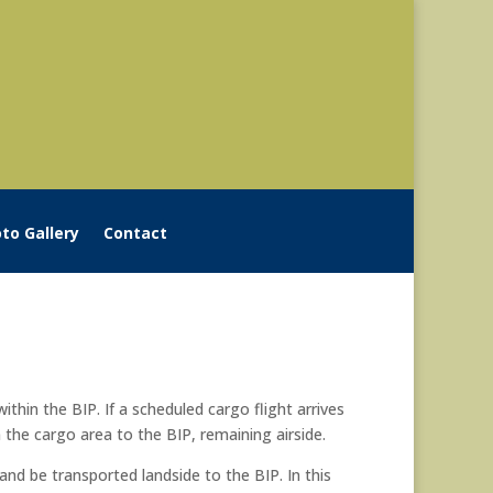
to Gallery
Contact
ithin the BIP. If a scheduled cargo flight arrives
 the cargo area to the BIP, remaining airside.
and be transported landside to the BIP. In this