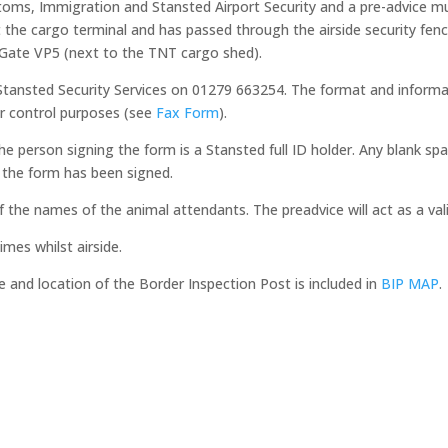
oms, Immigration and Stansted Airport Security and a pre-advice mus
 the cargo terminal and has passed through the airside security fenc
ty Gate VP5 (next to the TNT cargo shed).
Stansted Security Services on 01279 663254. The format and informat
r control purposes (see
Fax Form
).
he person signing the form is a Stansted full ID holder. Any blank s
 the form has been signed.
of the names of the animal attendants. The preadvice will act as a val
mes whilst airside.
 and location of the Border Inspection Post is included in
BIP MAP
.