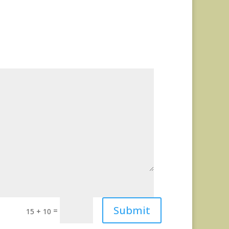
Submit
=
15 + 10