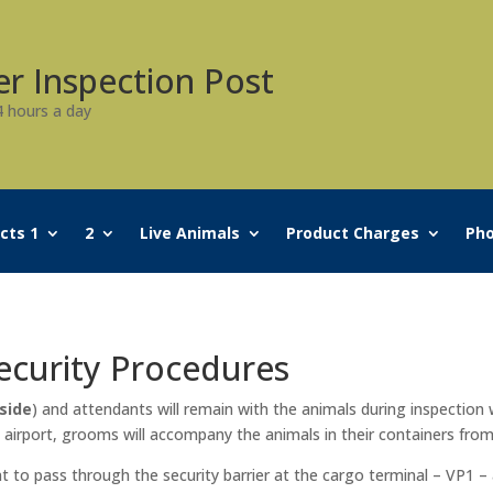
er Inspection Post
4 hours a day
cts 1
2
Live Animals
Product Charges
Pho
Security Procedures
side
) and attendants will remain with the animals during inspection w
 airport, grooms will accompany the animals in their containers from
 to pass through the security barrier at the cargo terminal – VP1 – 