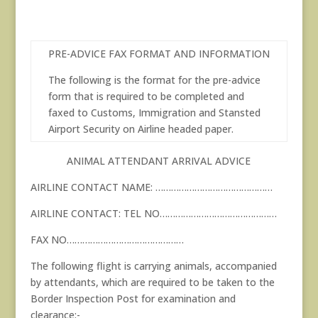
PRE-ADVICE FAX FORMAT AND INFORMATION
The following is the format for the pre-advice
form that is required to be completed and
faxed to Customs, Immigration and Stansted
Airport Security on Airline headed paper.
ANIMAL ATTENDANT ARRIVAL ADVICE
AIRLINE CONTACT NAME: ………………………………………
AIRLINE CONTACT: TEL NO………………………………………
FAX NO………………………………………
The following flight is carrying animals, accompanied
by attendants, which are required to be taken to the
Border Inspection Post for examination and
clearance:-