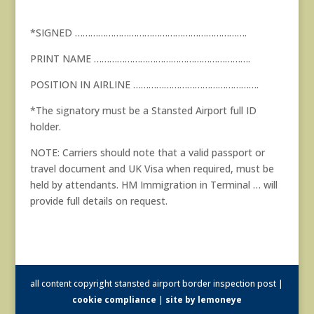
*SIGNED ………………………………………………………….
PRINT NAME …………………………………………………….
POSITION IN AIRLINE ………………………………………….
*The signatory must be a Stansted Airport full ID
holder.
NOTE: Carriers should note that a valid passport or
travel document and UK Visa when required, must be
held by attendants. HM Immigration in Terminal … will
provide full details on request.
all content copyright stansted airport border inspection post |
cookie compliance
|
site by lemoneye