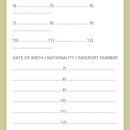
4) …………………..……. 5) ………………………….. 6)
………………….…………….
7) ……………………..…. 8) ………………………….. 9)
………………………….…….
10) …………………….. 11) ……………………….. 12)
………………………….…….
DATE OF BIRTH / NATIONALITY / PASSPORT NUMBER
………………………………………. 7) ………………..…………………….
………………………………………. 8) ……………………………………….
………………………………………. 9) ……………………………………….
…………………………………….. 10) ……………………………………….
………………………………………11) ………………………………………
………………………………………12) ……………………………………….