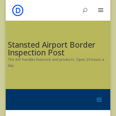
Stansted Airport Border
Inspection Post
The BIP handles livestock and products. Open 24 hours a
day