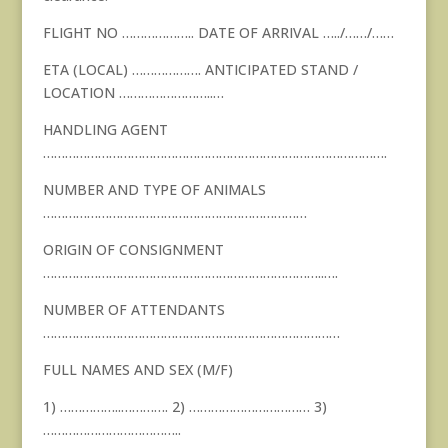
FLIGHT NO ……………….. DATE OF ARRIVAL …../……/……
ETA (LOCAL) ………………. ANTICIPATED STAND /
LOCATION ……………………..…
HANDLING AGENT
………………………………………………………………………………….
NUMBER AND TYPE OF ANIMALS
………………………………………………………………
ORIGIN OF CONSIGNMENT
…………………………………………………………………..….
NUMBER OF ATTENDANTS
………………………………………………………………………
FULL NAMES AND SEX (M/F)
1) ……………..…………. 2) …………………………… 3)
………………………………..