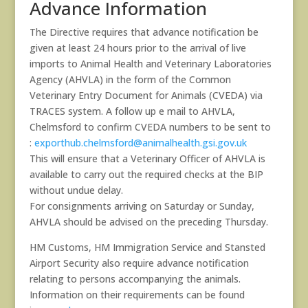
Advance Information
The Directive requires that advance notification be
given at least 24 hours prior to the arrival of live
imports to Animal Health and Veterinary Laboratories
Agency (AHVLA) in the form of the Common
Veterinary Entry Document for Animals (CVEDA) via
TRACES system. A follow up e mail to AHVLA,
Chelmsford to confirm CVEDA numbers to be sent to
:
exporthub.chelmsford@animalhealth.gsi.gov.uk
This will ensure that a Veterinary Officer of AHVLA is
available to carry out the required checks at the BIP
without undue delay.
For consignments arriving on Saturday or Sunday,
AHVLA should be advised on the preceding Thursday.
HM Customs, HM Immigration Service and Stansted
Airport Security also require advance notification
relating to persons accompanying the animals.
Information on their requirements can be found