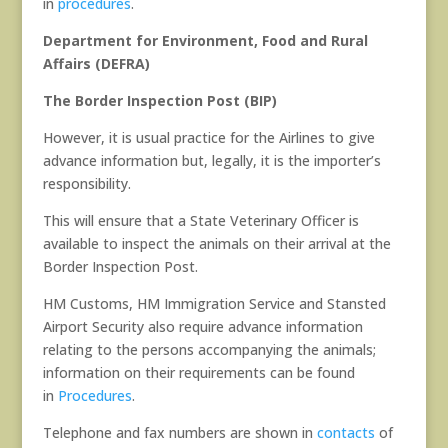
in
procedures
.
Department for Environment, Food and Rural
Affairs (DEFRA)
The Border Inspection Post (BIP)
However, it is usual practice for the Airlines to give
advance information but, legally, it is the importer’s
responsibility.
This will ensure that a State Veterinary Officer is
available to inspect the animals on their arrival at the
Border Inspection Post.
HM Customs, HM Immigration Service and Stansted
Airport Security also require advance information
relating to the persons accompanying the animals;
information on their requirements can be found
in
Procedures
.
Telephone and fax numbers are shown in
contacts
of