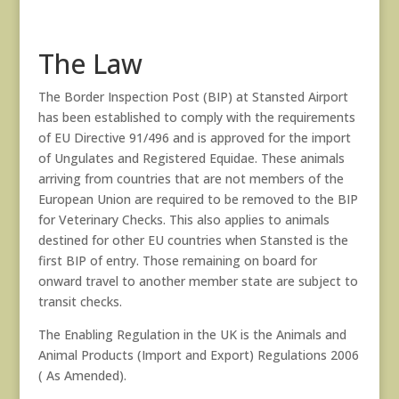
The Law
The Border Inspection Post (BIP) at Stansted Airport
has been established to comply with the requirements
of EU Directive 91/496 and is approved for the import
of Ungulates and Registered Equidae. These animals
arriving from countries that are not members of the
European Union are required to be removed to the BIP
for Veterinary Checks. This also applies to animals
destined for other EU countries when Stansted is the
first BIP of entry. Those remaining on board for
onward travel to another member state are subject to
transit checks.
The Enabling Regulation in the UK is the Animals and
Animal Products (Import and Export) Regulations 2006
( As Amended).