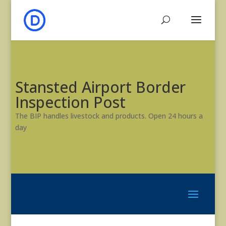
Stansted Airport Border
Inspection Post
The BIP handles livestock and products. Open 24 hours a
day