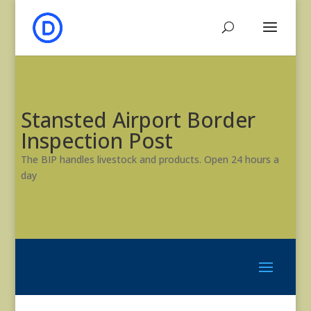
Stansted Airport Border
Inspection Post
The BIP handles livestock and products. Open 24 hours a
day