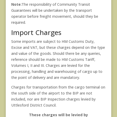
Note:
The responsibility of Community Transit
Guarantees will be undertaken by the transport
operator before freight movement, should they be
required.
Import Charges
Some imports are subject to HM Customs Duty,
Excise and VAT, but these charges depend on the type
and value of the goods. Should there be any queries,
reference should be made to HM Customs Tariff,
Volumes I, II and III. Charges are levied for the
processing, handling and warehousing of cargo up to
the point of delivery and are mandatory.
Charges for transportation from the cargo terminal on
the south side of the airport to the BIP are not
included, nor are BIP Inspection charges levied by
Uttlesford District Council.
These charges will be levied by