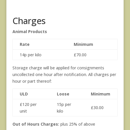
Charges
Animal Products
Rate
Minimum
14p per kilo
£70.00
Storage charge will be applied for consignments
uncollected one hour after notification. All charges per
hour or part thereof:
ULD
Loose
Minimum
£120 per
15p per
£30.00
unit
kilo
Out of Hours Charges:
plus 25% of above