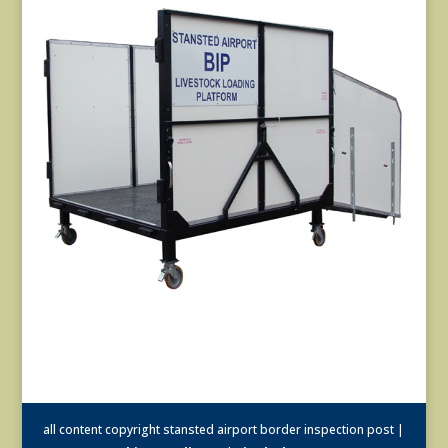
all content copyright stansted airport border inspection post |