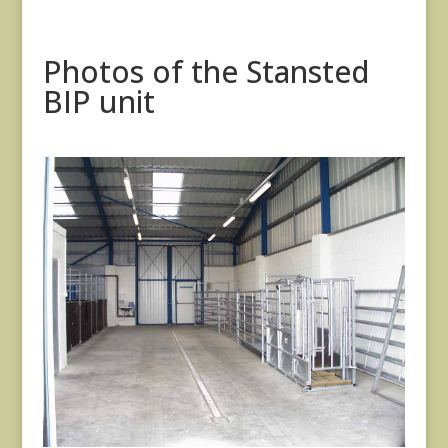
Photos of the Stansted
BIP unit