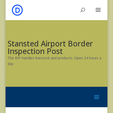
Stansted Airport Border
Inspection Post
The BIP handles livestock and products. Open 24 hours a
day